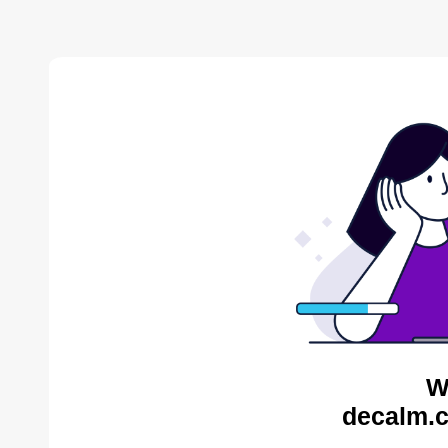
W
decalm.c