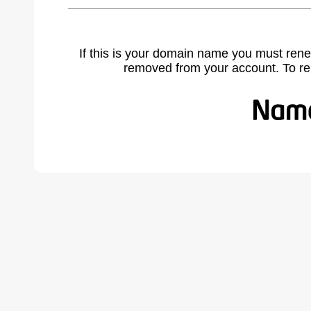
If this is your domain name you must rene
removed from your account. To r