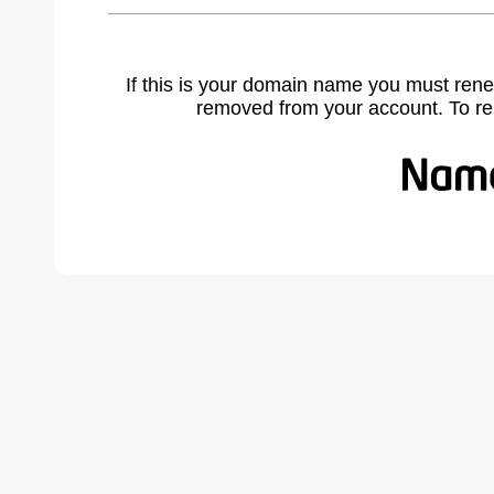
If this is your domain name you must rene
removed from your account. To r