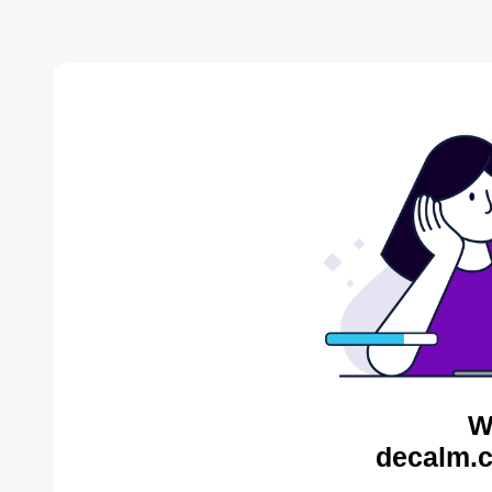
W
decalm.c