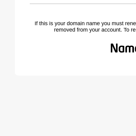
If this is your domain name you must rene
removed from your account. To r