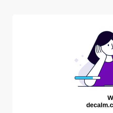
W
decalm.c