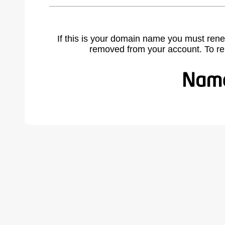
If this is your domain name you must rene
removed from your account. To r