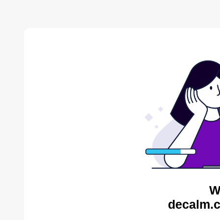
W
decalm.c