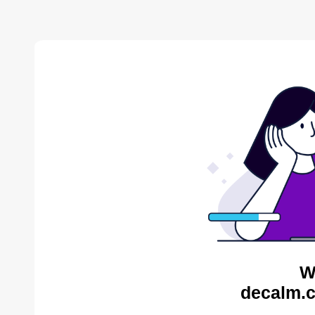
W
decalm.c