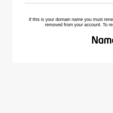
If this is your domain name you must rene
removed from your account. To r