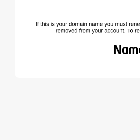
If this is your domain name you must rene
removed from your account. To r