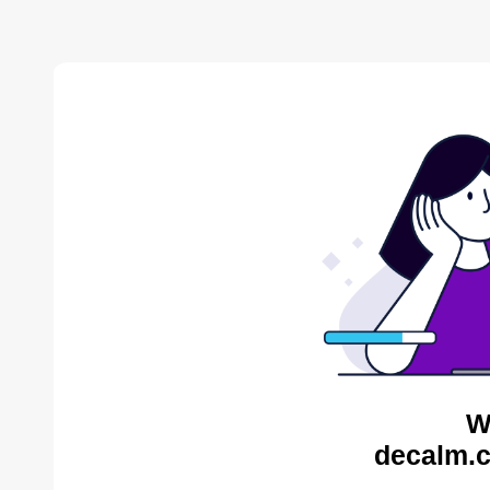
W
decalm.c