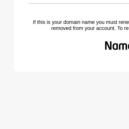
If this is your domain name you must rene
removed from your account. To r