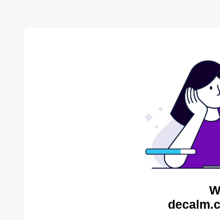
W
decalm.c