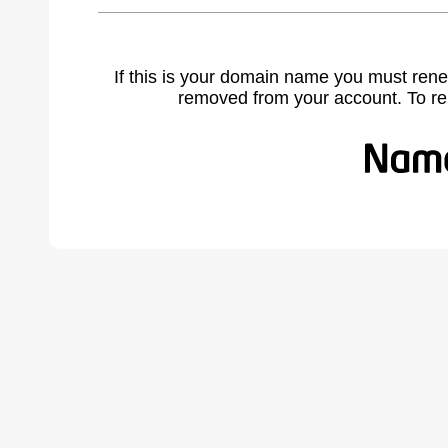
If this is your domain name you must rene
removed from your account. To r