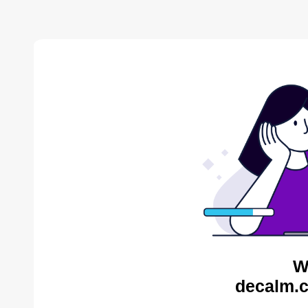
W
decalm.c